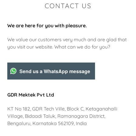
CONTACT US
We are here for you with pleasure.
We value our customers very much and are glad that
you visit our website. What can we do for you?
Send us a WhatsApp message
GDR Mektek Pvt Ltd
KT No 182, GDR Tech Ville, Block C, Ketaganahalli
Village, Bidaadi Taluk, Ramanagara District,
Bengaluru, Karnataka 562109, India