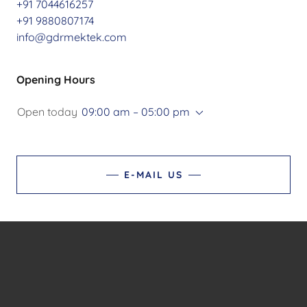
+91 7044616257
+91 9880807174
info@gdrmektek.com
Opening Hours
Open today
09:00 am – 05:00 pm
E-MAIL US