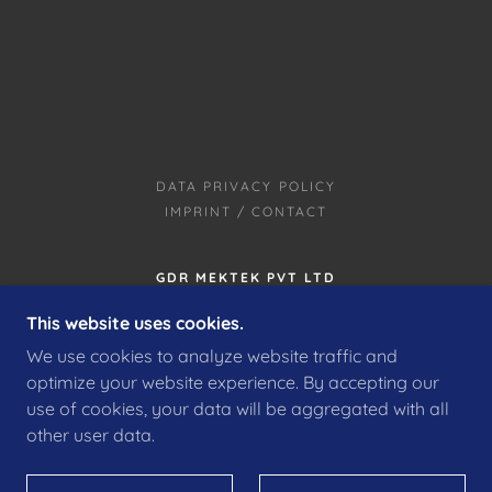
DATA PRIVACY POLICY
IMPRINT / CONTACT
GDR MEKTEK PVT LTD
KT NO 182, GDR TECH VILLE, BLOCK C,
This website uses cookies.
KETAGANAHALLI VILLAGE, BIDAADI TALUK,
We use cookies to analyze website traffic and
RAMANAGARA DISTRICT, BENGALURU,
KARNATAKA 562109, INDIA
optimize your website experience. By accepting our
use of cookies, your data will be aggregated with all
other user data.
COPYRIGHT © 2022 GDR MEKTEK PVT LTD – ALLE
RECHTE VORBEHALTEN.