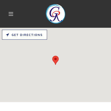
GET DIRECTIONS